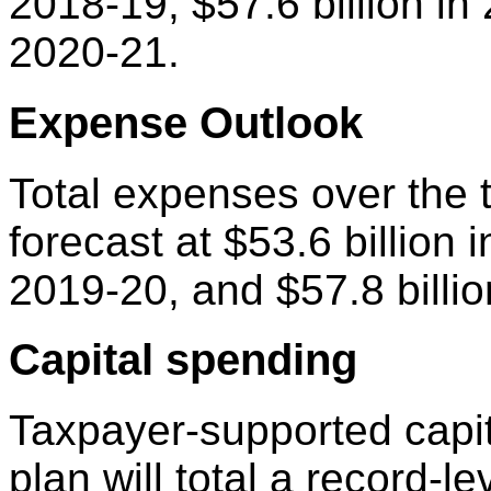
2018-19, $57.6 billion in 
2020-21.
Expense Outlook
Total expenses over the t
forecast at $53.6 billion 
2019-20, and $57.8 billio
Capital spending
Taxpayer-supported capit
plan will total a record-l