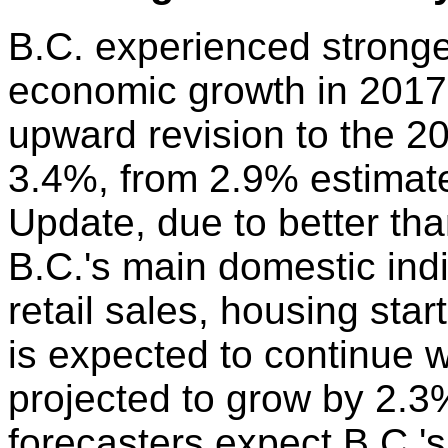
B.C. experienced stronge
economic growth in 2017.
upward revision to the 2
3.4%, from 2.9% estimat
Update, due to better th
B.C.'s main domestic ind
retail sales, housing sta
is expected to continue 
projected to grow by 2.3%
forecasters expect B.C.'