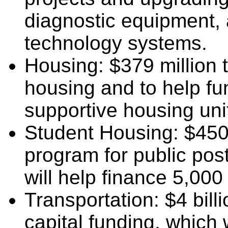
diagnostic equipment,
technology systems.
Housing: $379 million t
housing and to help fu
supportive housing uni
Student Housing: $450 
program for public post
will help finance 5,00
Transportation: $4 bill
capital funding, which 