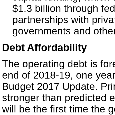
$1.3 billion through fe
partnerships with priva
governments and other
Debt Affordability
The operating debt is for
end of 2018-19, one year 
Budget 2017 Update. Primar
stronger than predicted 
will be the first time th