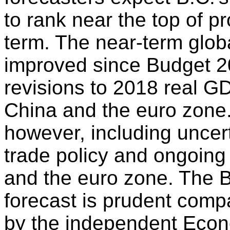
to rank near the top of pr
term. The near-term glob
improved since Budget 2
revisions to 2018 real G
China and the euro zone
however, including uncer
trade policy and ongoing
and the euro zone. The
forecast is prudent comp
by the independent Econ