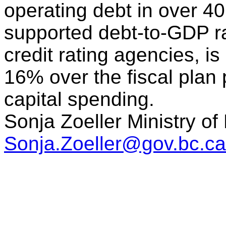
operating debt in over 4
supported debt-to-GDP ra
credit rating agencies, i
16% over the fiscal plan 
capital spending.
Sonja Zoeller Ministry o
Sonja.Zoeller@gov.bc.ca