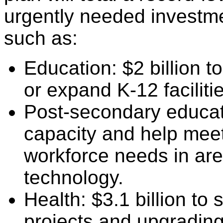
urgently needed investment
such as:
Education: $2 billion t
or expand K-12 faciliti
Post-secondary educatio
capacity and help meet
workforce needs in are
technology.
Health: $3.1 billion to
projects and upgrading 