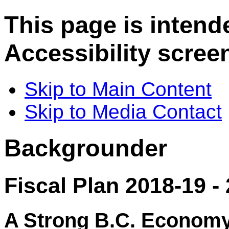
This page is intend
Accessibility scree
Skip to Main Content
Skip to Media Contact
Backgrounder
Fiscal Plan 2018-19 -
A Strong B.C. Econom