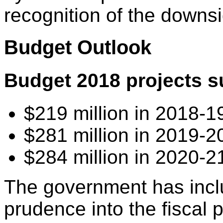
recognition of the downsi
Budget Outlook
Budget 2018 projects s
$219 million in 2018-1
$281 million in 2019-2
$284 million in 2020-2
The government has inclu
prudence into the fiscal p