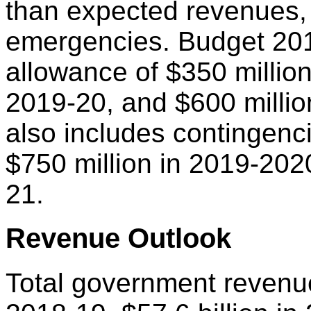
than expected revenues,
emergencies. Budget 201
allowance of $350 million
2019-20, and $600 milli
also includes contingenci
$750 million in 2019-202
21.
Revenue Outlook
Total government revenue 